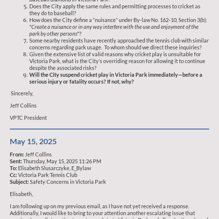
Does the City apply the same rules and permitting processes to cricket as
they do to baseball?
How does the City define a “nuisance” under By-law No. 162-10, Section 3(b):
"
Create a nuisance or in any way interfere with the use and enjoyment of the
park by other persons
"?
Some nearby residents have recently approached the tennis club with similar
concerns regarding park usage. To whom should we direct these inquiries?
Given the extensive list of valid reasons why cricket play is unsuitable for
Victoria Park, what is the City’s overriding reason for allowing it to continue
despite the associated risks?
Will the City suspend cricket play in Victoria Park immediately—before a
serious injury or fatality occurs? If not, why?
Sincerely,
Jeff Collins
VPTC President
May 15, 2025
From:
Jeff Collins
Sent:
Thursday, May 15, 2025 11:26 PM
To:
Elisabeth Slusarczyke, E_Bylaw
Cc:
Victoria Park Tennis Club
Subject:
Safety Concerns in Victoria Park
Elisabeth,
I am following up on my previous email, as I have not yet received a response.
Additionally, I would like to bring to your attention another escalating issue that