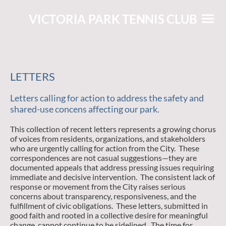
VICTORIA PARK TENNIS CLUB
LETTERS
Letters calling for action to address the safety and
shared-use concens affecting our park.
This collection of recent letters represents a growing chorus
of voices from residents, organizations, and stakeholders
who are urgently calling for action from the City. These
correspondences are not casual suggestions—they are
documented appeals that address pressing issues requiring
immediate and decisive intervention. The consistent lack of
response or movement from the City raises serious
concerns about transparency, responsiveness, and the
fulfillment of civic obligations. These letters, submitted in
good faith and rooted in a collective desire for meaningful
change, cannot continue to be sidelined. The time for