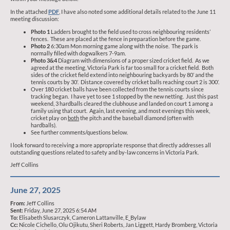
In the attached
PDF
, I have also noted some additional details related to the June 11
meeting discussion:
Photo 1
Ladders brought to the field used to cross neighbouring residents’
fences. These are placed at the fence in preparation before the game.
Photo 2
6:30am Mon morning game along with the noise. The park is
normally filled with dogwalkers 7-9am.
Photo 3&4
Diagram with dimensions of a proper sized cricket field. As we
agreed at the meeting, Victoria Park is far too small for a cricket field. Both
sides of the cricket field extend into neighbouring backyards by 80’ and the
tennis courts by 30’. Distance covered by cricket balls reaching court 2 is 300’.
Over 180 cricket balls have been collected from the tennis courts since
tracking began. I have yet to see 1 stopped by the new netting. Just this past
weekend, 3 hardballs cleared the clubhouse and landed on court 1 among a
family using that court. Again, last evening, and most evenings this week,
cricket play on
both
the pitch and the baseball diamond (often with
hardballs).
See further comments/questions below.
I look forward to receiving a more appropriate response that directly addresses all
outstanding questions related to safety and by-law concerns in Victoria Park.
Jeff Collins
June 27, 2025
From:
Jeff Collins
Sent:
Friday, June 27, 2025 6:54 AM
To:
Elisabeth Slusarczyk, Cameron Lattanville, E_Bylaw
Cc:
Nicole Cichello, Olu Ojikutu, Sheri Roberts, Jan Liggett, Hardy Bromberg, Victoria