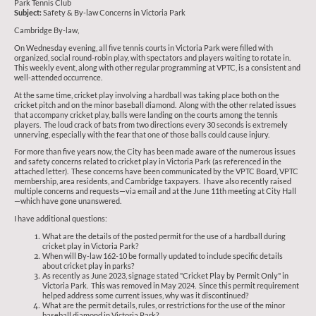
Park Tennis Club
Subject:
Safety & By-law Concerns in Victoria Park
Cambridge By-law,
On Wednesday evening, all five tennis courts in Victoria Park were filled with
organized, social round-robin play, with spectators and players waiting to rotate in.
This weekly event, along with other regular programming at VPTC, is a consistent and
well-attended occurrence.
At the same time, cricket play involving a hardball was taking place both on the
cricket pitch and on the minor baseball diamond. Along with the other related issues
that accompany cricket play, balls were landing on the courts among the tennis
players. The loud crack of bats from two directions every 30 seconds is extremely
unnerving, especially with the fear that one of those balls could cause injury.
For more than five years now, the City has been made aware of the numerous issues
and safety concerns related to cricket play in Victoria Park (as referenced in the
attached letter). These concerns have been communicated by the VPTC Board, VPTC
membership, area residents, and Cambridge taxpayers. I have also recently raised
multiple concerns and requests—via email and at the June 11th meeting at City Hall
—which have gone unanswered.
I have additional questions:
What are the details of the posted permit for the use of a hardball during
cricket play in Victoria Park?
When will By-law 162-10 be formally updated to include specific details
about cricket play in parks?
As recently as June 2023, signage stated "Cricket Play by Permit Only" in
Victoria Park. This was removed in May 2024. Since this permit requirement
helped address some current issues, why was it discontinued?
What are the permit details, rules, or restrictions for the use of the minor
baseball diamond in Victoria Park?