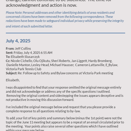
acknowledgment and action is now.
Please Note: Personal addresses and other identifying details of area residents and
concerned citizens have been removed from the following correspondence. These
redactions have been made to safeguard individual privacy while preserving the integrity
and intent of each submitted letter.
July 4, 2025
From:
Jeff Collins
Sent:
Friday, July 4, 2025 6:55 AM
To:
Elisabeth Slusarczyk
Cc:
Nicole Cichello, Olu Ojikutu, Sheri Roberts, Jan Liggett, Hardy Bromberg,
Danielle Manton, Lesley Head, Michael Hausser, Cameron Lattanville, E_Bylaw,
Victoria Park Tennis Club
Subject:
Re: Follow up to Safety and Bylaw concerns at Victoria Park meeting
Elisabeth,
I was disappointed to find that your response omitted the original message entirely
and did not acknowledge or address any of the specific questions I outlined.
Removing the original content and sidestepping the issues appears deceptive and is
not productive in moving this discussion forward.
I’ve included the original message below and request that you please provide a
complete response to all questions relating to by-law.
To add, your list of key points and summary below (minus the 1st point) were not the
topic of the June 11 meeting but appears to be a repeat of an email circulated prior to
the meeting. Your points also raise several other questions which I have outlined
within your message below.