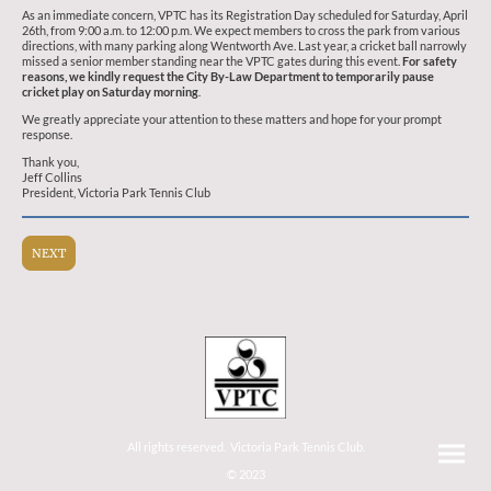
As an immediate concern, VPTC has its Registration Day scheduled for Saturday, April
26th, from 9:00 a.m. to 12:00 p.m. We expect members to cross the park from various
directions, with many parking along Wentworth Ave. Last year, a cricket ball narrowly
missed a senior member standing near the VPTC gates during this event.
For safety
reasons, we kindly request the City By-Law Department to temporarily pause
cricket play on Saturday morning
.
We greatly appreciate your attention to these matters and hope for your prompt
response.
Thank you,
Jeff Collins
President, Victoria Park Tennis Club
NEXT
All rights reserved. Victoria Park Tennis Club.
© 2023