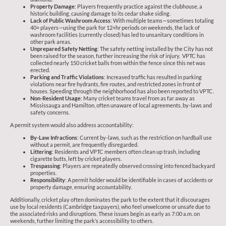
Property Damage
: Players frequently practice against the clubhouse, a
historic building, causing damage to its cedar shake siding.
Lack of Public Washroom Access
: With multiple teams—sometimes totaling
40+ players—using the park for 12+hr periods on weekends, the lack of
washroom facilities (currently closed) has led to unsanitary conditions in
other park areas.
Unprepared Safety Netting
: The safety netting installed by the City has not
been raised for the season, further increasing the risk of injury. VPTC has
collected nearly 150 cricket balls from within the fence since this net was
erected.
Parking and Traffic Violations
: Increased traffic has resulted in parking
violations near fire hydrants, fire routes, and restricted zones in front of
houses. Speeding through the neighborhood has also been reported to VPTC.
Non-Resident Usage
: Many cricket teams travel from as far away as
Mississauga and Hamilton, often unaware of local agreements, by-laws and
safety concerns.
A permit system would also address accountability:
By-Law Infractions
: Current by-laws, such as the restriction on hardball use
without a permit, are frequently disregarded.
Littering
: Residents and VPTC members often clean up trash, including
cigarette butts, left by cricket players.
Trespassing
: Players are repeatedly observed crossing into fenced backyard
properties.
Responsibility
: A permit holder would be identifiable in cases of accidents or
property damage, ensuring accountability.
Additionally, cricket play often dominates the park to the extent that it discourages
use by local residents (Cambridge taxpayers), who feel unwelcome or unsafe due to
the associated risks and disruptions. These issues begin as early as 7:00 a.m. on
weekends, further limiting the park’s accessibility to others.