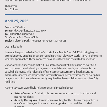
Thank you,
Jeff Collins
April 25, 2025
From:
Jeff Collins
Sent:
Friday, April 25, 2025 12:23 PM
To:
Elisabeth Slusarczyke
Cc:
Victoria Park Tennis Club
Subject:
Victoria Park - Request for Pause - Sat Apr 26
Dear Elisabeth,
I am reaching out on behalf of the Victoria Park Tennis Club (VPTC) to bring to your
attention some ongoing issues surrounding cricket play at Victoria Park. As the warm
weather approaches, these concerns have resurfaced and escalated this season.
Victoria Park’s dimensions make it unsuitable for cricket play, as the cricket field
encroaches on nearby backyards, overlaps with tennis courts, and intersects the
baseball diamond. This raises significant safety concerns for all park users. To
address this matter, we propose the introduction of a permit system for cricket pitch
usage, similar to the system currently required for baseball diamonds or other City
facilities.
A permit system would help mitigate several pressing issues:
Safety Concerns
: Cricket balls present serious risks to park visitors and
nearby residents.
Activity During Wait Times
: Teams waiting for their turn often practice in
unsafe locations, such as near the road, parked cars, and the baseball
diamond.