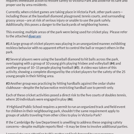
requires immediate action to restore safety to Victoria Park and allow for its safe and
proper use by area residents.
Currently, when cricket games are taking place in Victoria Park, other park users—
including those at the baseball diamond, playground, tennis courts, and surrounding
grassy areas—are at risk of serious injury or unable to use the park safely.
Additionally, this poses a danger to the backyards of neighboring homes.
This evening, multiple areas of the park were being used for cricket play. Please refer
to the attached
diagram
:
#1
A large group of cricket players was playing in an unorganized manner, exhibiting
reckless behavior with no apparent effort to control the ball or respect others in the
park.
#2
Several players were using the baseball diamond to hit balls across the park,
overlapping with a group of 10 young girls playing frisbee and volleyball (
#4
) and
another group of 10–15 people playing football (
#5
). A video was taken of this
activity, showing a complete disregard by the cricket players for the safety of the 25
young people in their hitting area.
#3
Another group was practicing by hitting hardballs against the cedar shake
clubhouse—despite the bylaw notice restricting hardball use to permit-only.
Each of these cricket activities posed a direct risk to the five courts of doubles tennis,
where 20 individuals were engaged in play (
#6
).
If Highland Public School requires a permit to run an organized track and field event
for children in their neighbouring park, shouldn't the same requirement apply to
groups of adults traveling from other cities to play in Victoria Park?
If the Cambridge By-law Department is unwilling to address these ongoing safety
concerns—despite multiple reports filed —it may be time to involve additional parties.
I appreciate your attention to this matter and look forward to your response.