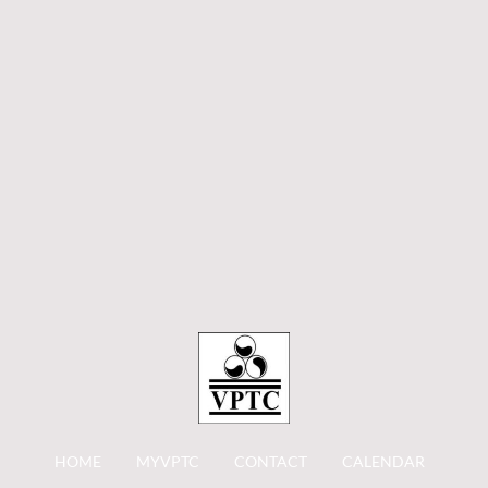
HOME
MYVPTC
CONTACT
CALENDAR