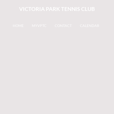
VICTORIA PARK TENNIS CLUB
HOME
MYVPTC
CONTACT
CALENDAR