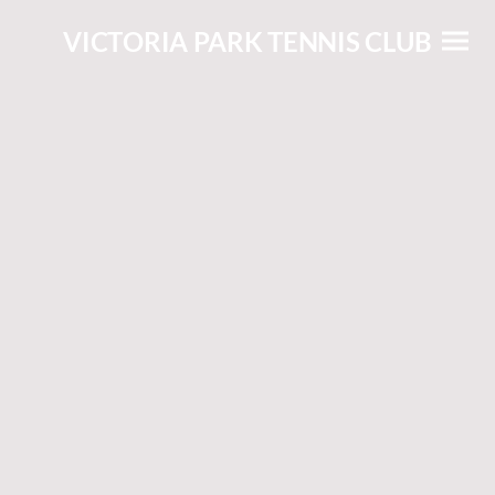
VICTORIA PARK TENNIS CLUB