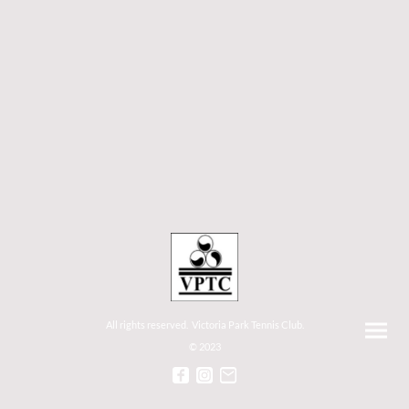
All rights reserved. Victoria Park Tennis Club.
© 2023